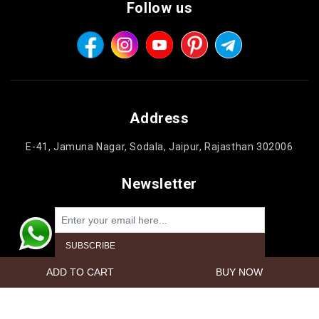
Follow us
Address
E-41, Jamuna Nagar, Sodala, Jaipur, Rajasthan 302006
Newsletter