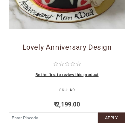
BIRTHDAY
COMBO
NEW
ARRIVAL
Lovely Anniversary Design
Be the first to review this product
SKU:
A9
₹ 2,199.00