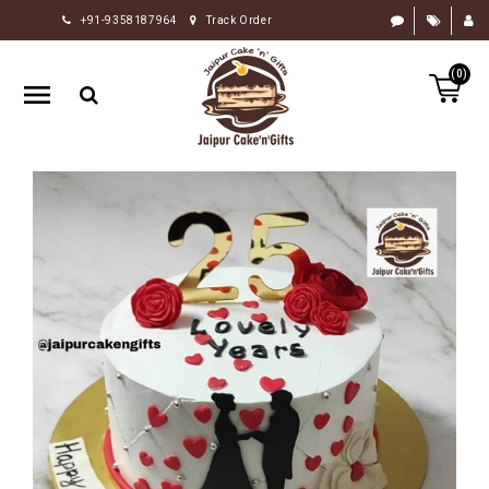
+91-9358187964
Track Order
HOME
(0)
RAKHI
GIFTS
CAKE
FLOWERS
CHOCOLATE
GIFTS
BY
OCCASION
PERSONALIZE
GIFTS
INDIAN
SWEETS