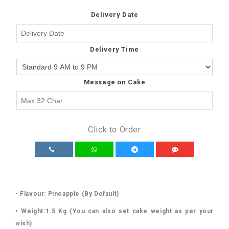
Delivery Date
Delivery Time
Message on Cake
Click to Order
• Flavour: Pineapple (By Default)
• Weight:1.5 Kg (You can also set cake weight as per your
wish)