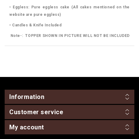
• Eggless: Pure eggless cake (All cakes mentioned on the
website are pure eggless)
• Candles & Knife Included
Note-: TOPPER SHOWN IN PICTURE WILL NOT BE INCLUDED
Information
Customer service
My account