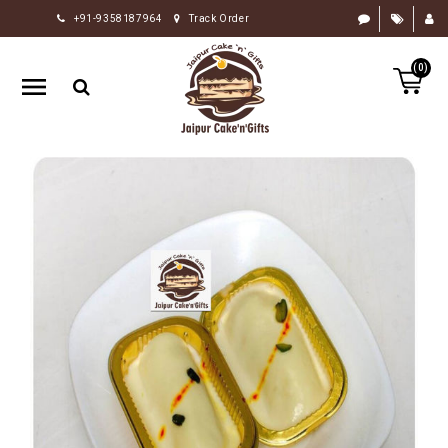
+91-9358187964
Track Order
HOME
(0)
RAKHI
GIFTS
CAKE
FLOWERS
CHOCOLATE
GIFTS
BY
OCCASION
PERSONALIZE
GIFTS
INDIAN
SWEETS