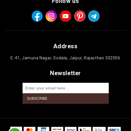
Follow us
Address
E-41, Jamuna Nagar, Sodala, Jaipur, Rajasthan 302006
Newsletter