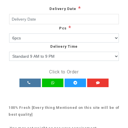
*
Delivery Date
*
Pcs
Delivery Time
Click to Order
100% Fresh [Every thing Mentioned on this site will be of
best quality]