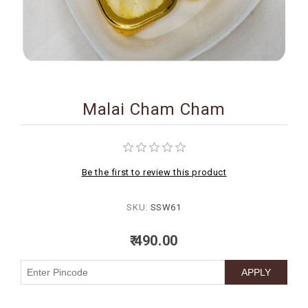
BIRTHDAY
COMBO
NEW
ARRIVAL
Malai Cham Cham
Be the first to review this product
SKU:
SSW61
₹ 490.00