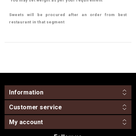
You may set weight as per your requirement
Sweets will be procured after an order from best
restaurant in that segment
Information
Customer service
My account