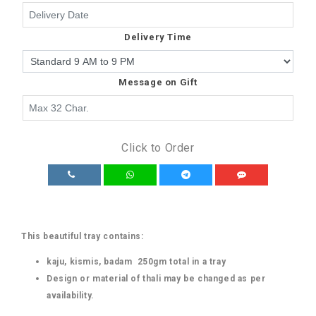
Delivery Time
Message on Gift
Click to Order
This beautiful tray contains:
kaju, kismis, badam 250gm total in a tray
Design or material of thali may be changed as per
availability.