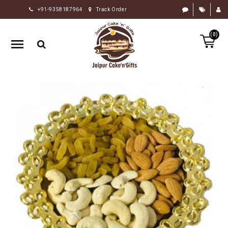
+91-9358187964
Track Order
HOME
(0)
RAKHI
GIFTS
CAKE
FLOWERS
CHOCOLATE
GIFTS
BY
OCCASION
PERSONALIZE
GIFTS
INDIAN
SWEETS