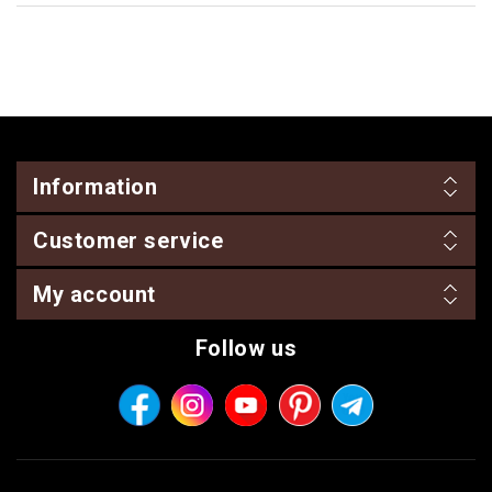
Information
Customer service
My account
Follow us