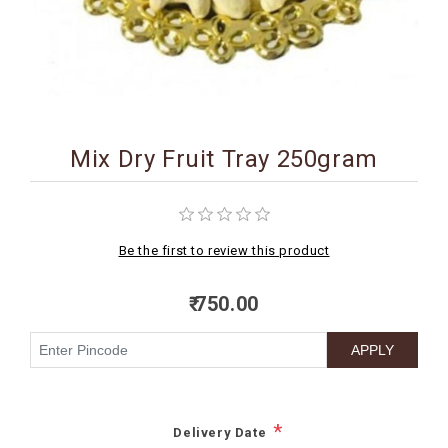
BIRTHDAY
COMBO
NEW
ARRIVAL
Mix Dry Fruit Tray 250gram
Be the first to review this product
₹ 750.00
*
Delivery Date