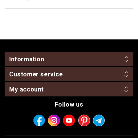
Information
Customer service
My account
Follow us