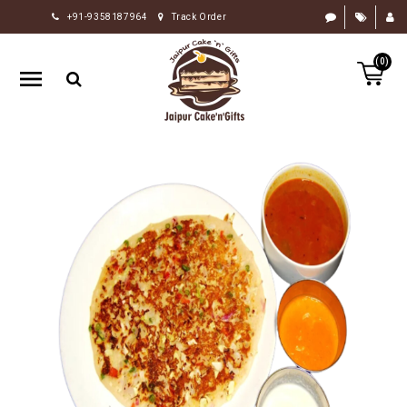
+91-9358187964
Track Order
HOME
(0)
RAKHI
GIFTS
CAKE
FLOWERS
CHOCOLATE
GIFTS
BY
OCCASION
PERSONALIZE
GIFTS
INDIAN
SWEETS