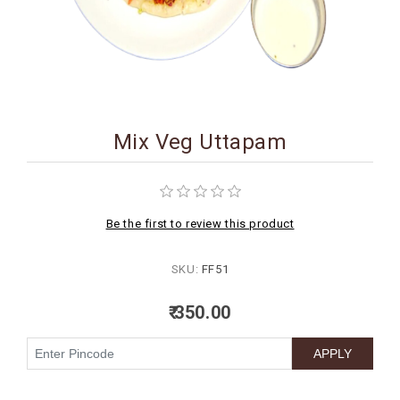
BIRTHDAY
COMBO
NEW
ARRIVAL
Mix Veg Uttapam
Be the first to review this product
SKU:
FF51
₹ 350.00