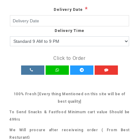
*
Delivery Date
Delivery Time
Click to Order
100% Fresh [Every thing Mentioned on this site will be of
best quality]
To Send Snacks & Fastfood Minimum cart value Should be
499rs
We Will procure after receiveing order ( From Best
Resturant)