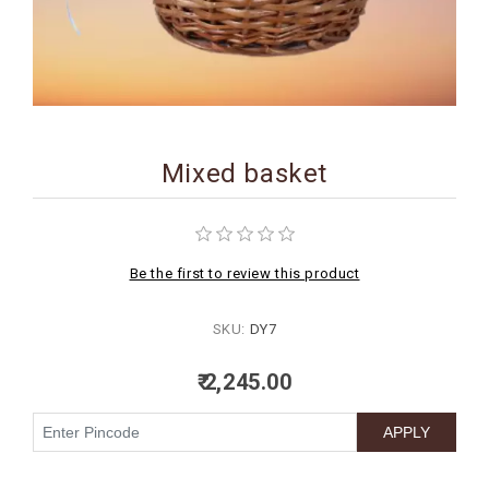
BIRTHDAY
COMBO
NEW
ARRIVAL
Mixed basket
Be the first to review this product
SKU:
DY7
₹ 2,245.00