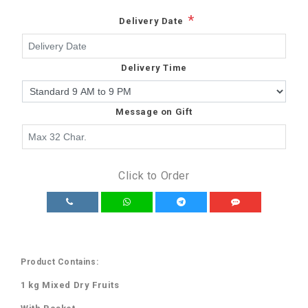
*
Delivery Date
Delivery Time
Message on Gift
Click to Order
Product Contains:
1 kg Mixed Dry Fruits