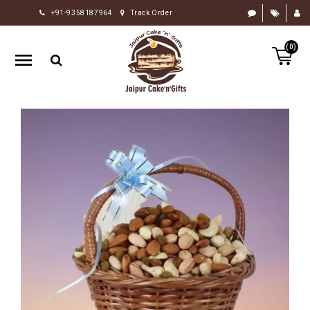
+91-9358187964
Track Order
HOME
(0)
RAKHI
GIFTS
CAKE
FLOWERS
CHOCOLATE
GIFTS
BY
OCCASION
PERSONALIZE
GIFTS
INDIAN
SWEETS