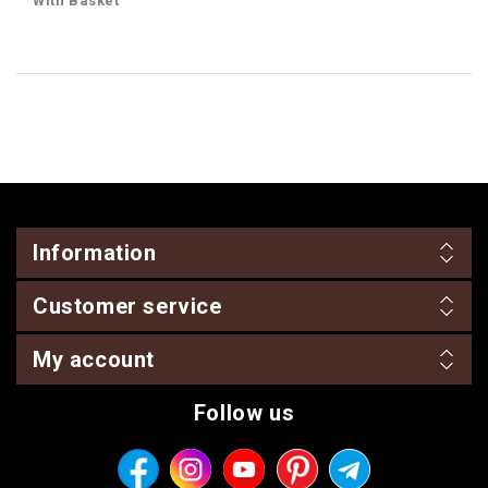
With Basket
Information
Customer service
My account
Follow us