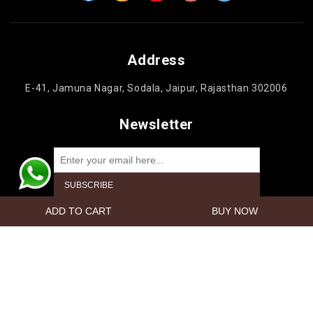
Address
E-41, Jamuna Nagar, Sodala, Jaipur, Rajasthan 302006
Newsletter
Powered by
nopCommerce
Copyright © 2026 Jaipur Cake'n Gifts. All rights reserved.