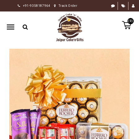
+91-9358187964
Track Order
HOME
(0)
RAKHI
GIFTS
CAKE
FLOWERS
CHOCOLATE
GIFTS
BY
OCCASION
PERSONALIZE
GIFTS
INDIAN
SWEETS