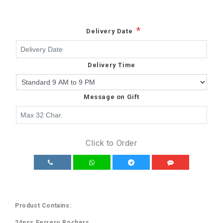
*
Delivery Date
Delivery Time
Message on Gift
Click to Order
Product Contains:
24pcs Ferrero Rochers