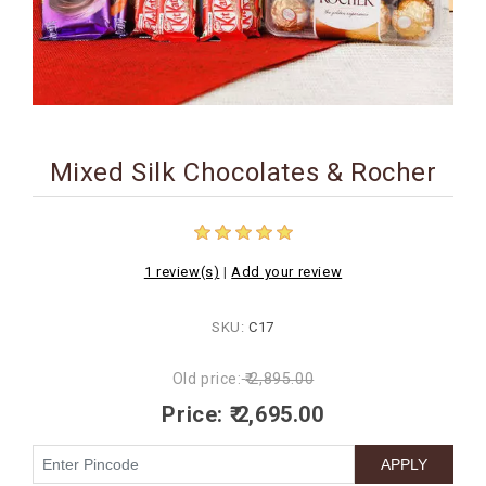
BIRTHDAY
COMBO
NEW
ARRIVAL
Mixed Silk Chocolates & Rocher
1 review(s)
|
Add your review
SKU:
C17
Old price:
₹ 2,895.00
Price:
₹ 2,695.00