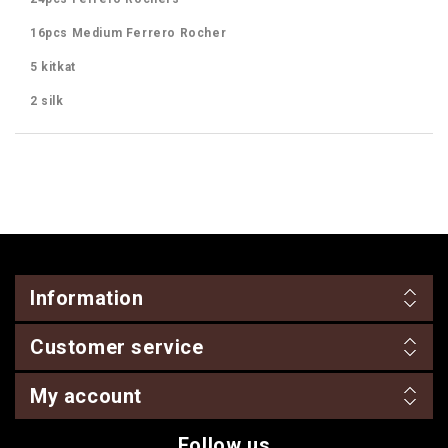
16pcs Medium Ferrero Rocher
5 kitkat
2 silk
Information
Customer service
My account
Follow us