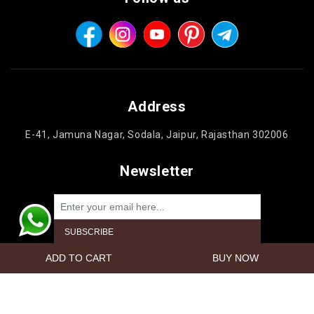
Address
E-41, Jamuna Nagar, Sodala, Jaipur, Rajasthan 302006
Newsletter