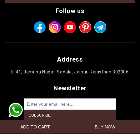
Follow us
Address
E-41, Jamuna Nagar, Sodala, Jaipur, Rajasthan 302006
Newsletter