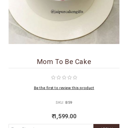
BIRTHDAY
COMBO
NEW
ARRIVAL
Mom To Be Cake
Be the first to review this product
SKU:
B59
₹ 1,599.00