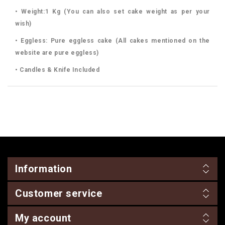
• Weight:1 Kg (You can also set cake weight as per your
wish)
• Eggless: Pure eggless cake (All cakes mentioned on the
website are pure eggless)
• Candles & Knife Included
Information
Customer service
My account