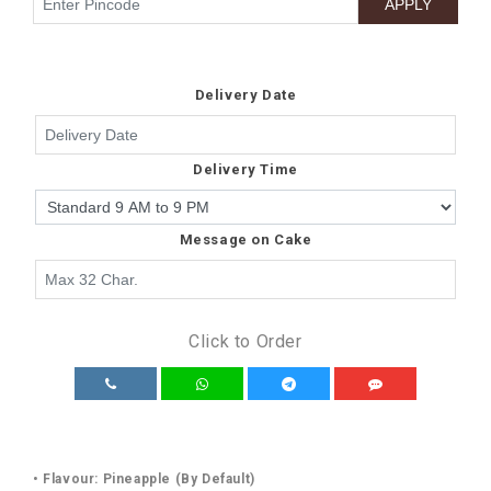
Delivery Date
Delivery Time
Message on Cake
Click to Order
• Flavour: Pineapple (By Default)