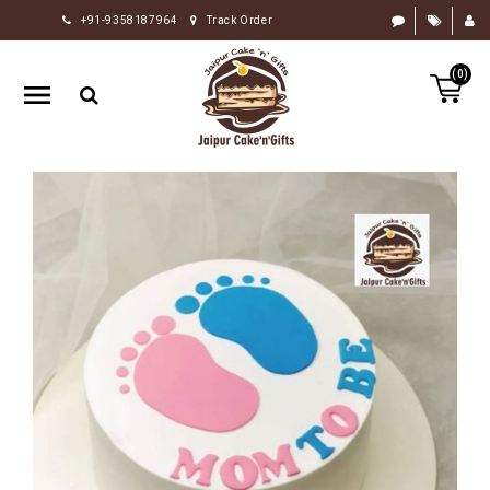
+91-9358187964
Track Order
HOME
(0)
RAKHI
GIFTS
CAKE
FLOWERS
CHOCOLATE
GIFTS
BY
OCCASION
PERSONALIZE
GIFTS
INDIAN
SWEETS