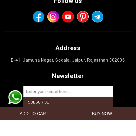
Follow us
Address
E-41, Jamuna Nagar, Sodala, Jaipur, Rajasthan 302006
Newsletter