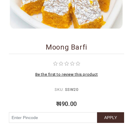
BIRTHDAY
COMBO
NEW
ARRIVAL
Moong Barfi
Be the first to review this product
SKU:
SSW20
₹ 490.00