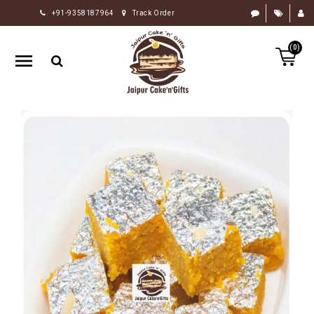
+91-9358187964
Track Order
HOME
(0)
RAKHI
GIFTS
CAKE
FLOWERS
CHOCOLATE
GIFTS
BY
OCCASION
PERSONALIZE
GIFTS
INDIAN
SWEETS