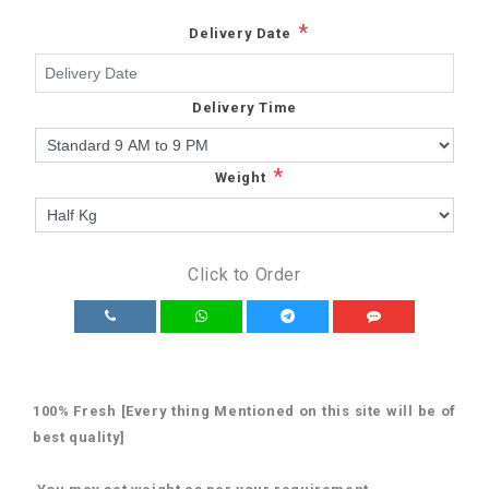
*
Delivery Date
Delivery Time
*
Weight
Click to Order
100% Fresh [Every thing Mentioned on this site will be of
best quality]