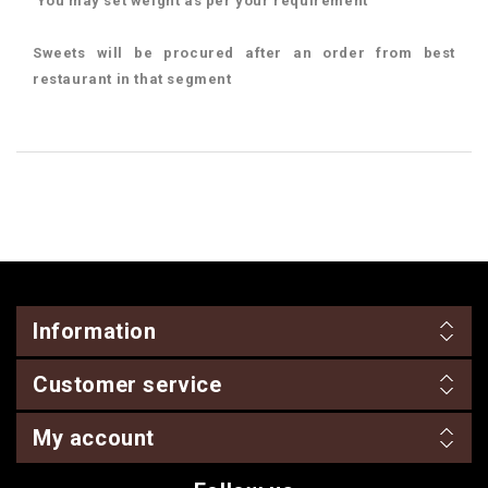
You may set weight as per your requirement
Sweets will be procured after an order from best
restaurant in that segment
Information
Customer service
My account