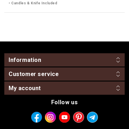
• Candles & Knife Included
Information
Customer service
My account
Follow us