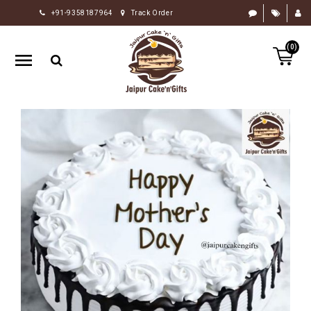
+91-9358187964
Track Order
HOME
(0)
RAKHI
GIFTS
CAKE
FLOWERS
CHOCOLATE
GIFTS
BY
OCCASION
PERSONALIZE
GIFTS
INDIAN
SWEETS