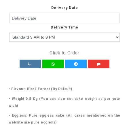
Delivery Date
Delivery Time
Click to Order
• Flavour: Black Forest (By Default)
• Weight:0.5 Kg (You can also set cake weight as per your
wish)
• Eggless: Pure eggless cake (All cakes mentioned on the
website are pure eggless)