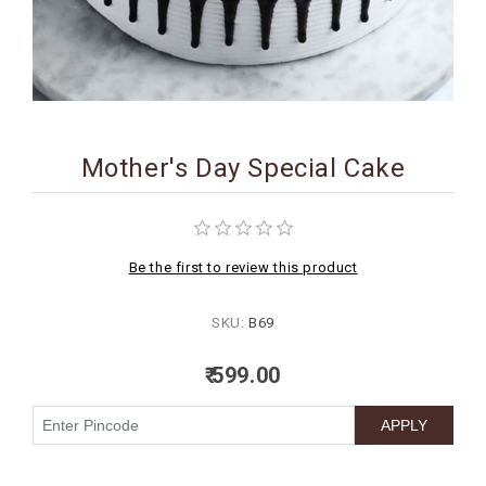
BIRTHDAY
COMBO
NEW
ARRIVAL
Mother's Day Special Cake
Be the first to review this product
SKU:
B69
₹ 599.00