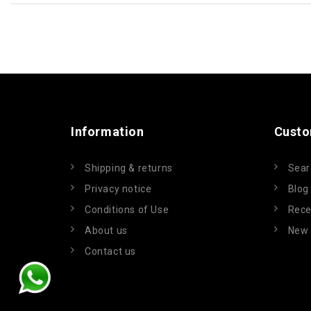
Information
Custo
Shipping & returns
Sear
Privacy notice
Blog
Conditions of Use
Rece
About us
New 
Contact us