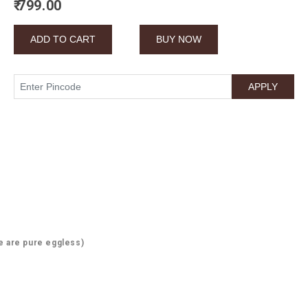
₹ 799.00
e are pure eggless)