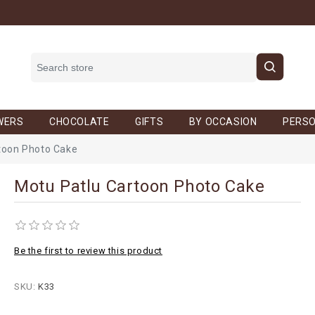
WERS
CHOCOLATE
GIFTS
BY OCCASION
PERSO
toon Photo Cake
Motu Patlu Cartoon Photo Cake
Be the first to review this product
SKU:
K33