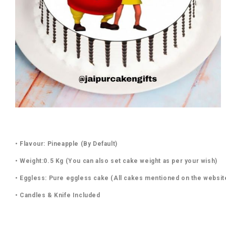
• Flavour: Pineapple (By Default)
• Weight:0.5 Kg (You can also set cake weight as per your wish)
• Eggless: Pure eggless cake (All cakes mentioned on the websit
• Candles & Knife Included