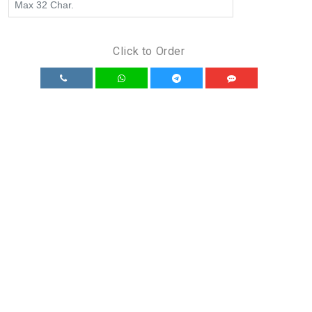
Click to Order