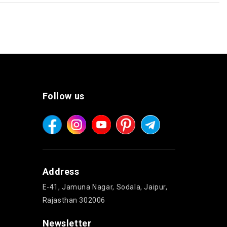
Follow us
Address
E-41, Jamuna Nagar, Sodala, Jaipur,
Rajasthan 302006
Newsletter