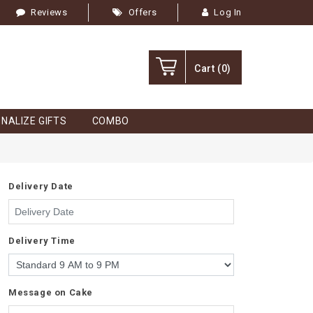
Reviews
Offers
Log In
Cart
(0)
NALIZE GIFTS
COMBO
Delivery Date
Delivery Time
Message on Cake