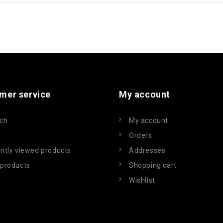
mer service
My account
ch
My account
Orders
ntly viewed products
Addresses
products
Shopping cart
Wishlist