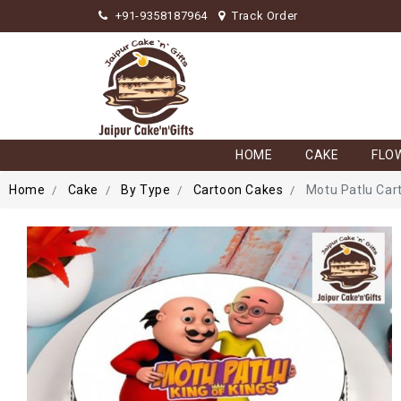
+91-9358187964
Track Order
HOME
CAKE
FLO
Home
Cake
By Type
Cartoon Cakes
Motu Patlu Car