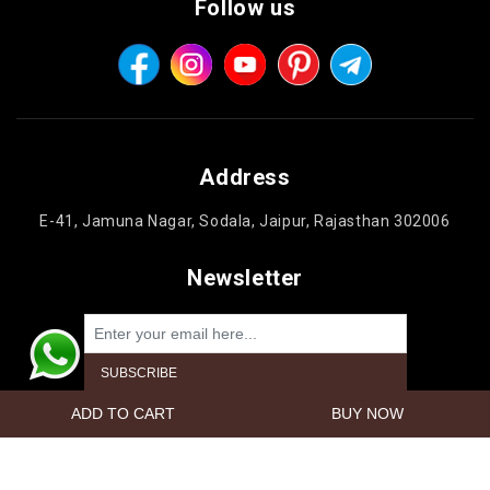
Follow us
Address
E-41, Jamuna Nagar, Sodala, Jaipur, Rajasthan 302006
Newsletter