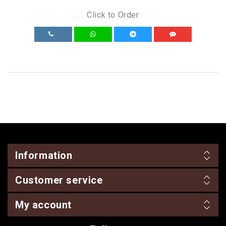
Click to Order
Information
Customer service
My account