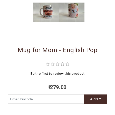
BIRTHDAY
COMBO
NEW
ARRIVAL
Mug for Mom - English Pop
Be the first to review this product
₹ 279.00