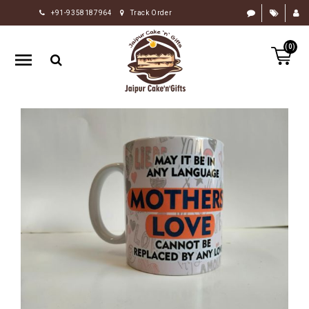
+91-9358187964
Track Order
HOME
(0)
RAKHI
GIFTS
CAKE
FLOWERS
CHOCOLATE
GIFTS
BY
OCCASION
PERSONALIZE
GIFTS
INDIAN
SWEETS