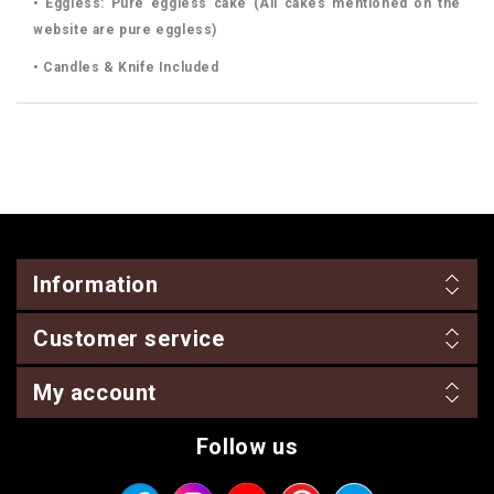
• Eggless: Pure eggless cake (All cakes mentioned on the
website are pure eggless)
• Candles & Knife Included
Information
Customer service
My account
Follow us