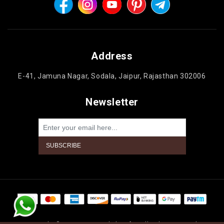
Address
E-41, Jamuna Nagar, Sodala, Jaipur, Rajasthan 302006
Newsletter
Powered by
nopCommerce