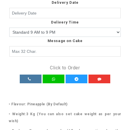
Delivery Date
Delivery Time
Message on Cake
Click to Order
• Flavour: Pineapple (By Default)
• Weight:3 Kg (You can also set cake weight as per your
wish)