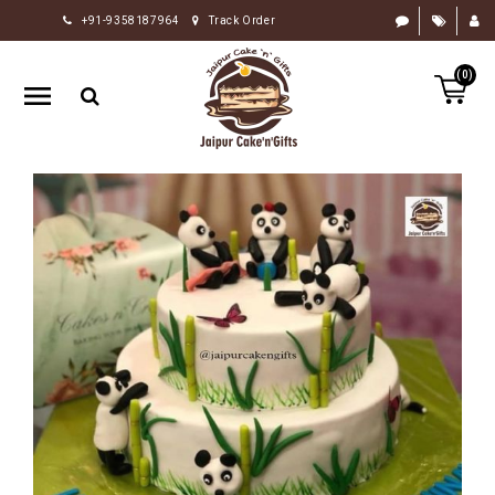
+91-9358187964
Track Order
HOME
(0)
RAKHI
GIFTS
CAKE
FLOWERS
CHOCOLATE
GIFTS
BY
OCCASION
PERSONALIZE
GIFTS
INDIAN
SWEETS