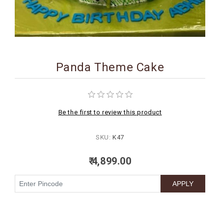
BIRTHDAY
COMBO
NEW
ARRIVAL
Panda Theme Cake
Be the first to review this product
SKU:
K47
₹ 4,899.00