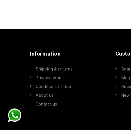
Information
Custo
Shipping & returns
Sear
Privacy notice
Blog
Conditions of Use
Rece
About us
New 
Contact us