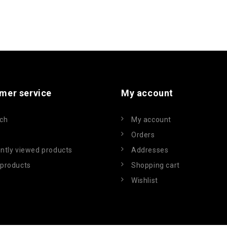
mer service
My account
ch
My account
Orders
ntly viewed products
Addresses
products
Shopping cart
Wishlist