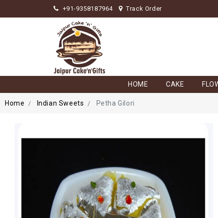
+91-9358187964
Track Order
HOME
CAKE
FLO
Home
Indian Sweets
Petha Gilori