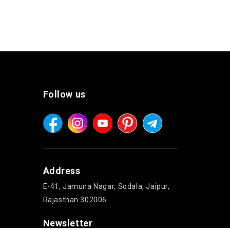
Follow us
Address
E-41, Jamuna Nagar, Sodala, Jaipur,
Rajasthan 302006
Newsletter