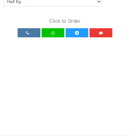
Click to Order