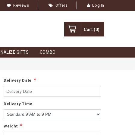
Reviews
Offers
Log In
Cart
(0)
NALIZE GIFTS
COMBO
*
Delivery Date
Delivery Time
*
Weight