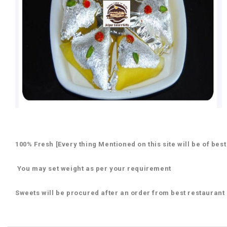
100% Fresh [Every thing Mentioned on this site will be of best
You may set weight as per your requirement
Sweets will be procured after an order from best restaurant