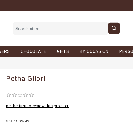
WERS
CHOCOLATE
GIFTS
BY OCCASION
PERSO
Petha Gilori
Be the first to review this product
SKU:
SSW49