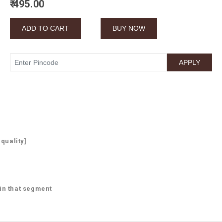
₹ 495.00
 quality]
 in that segment