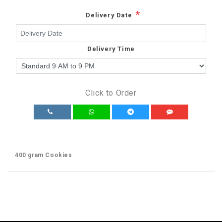
*
Delivery Date
Delivery Time
Click to Order
400 gram Cookies