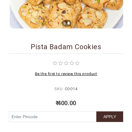
BIRTHDAY
COMBO
NEW
ARRIVAL
Pista Badam Cookies
Be the first to review this product
SKU:
COO14
₹ 400.00