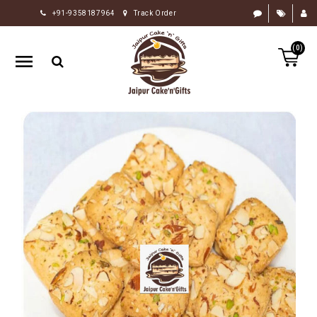
+91-9358187964
Track Order
HOME
(0)
RAKHI
GIFTS
CAKE
FLOWERS
CHOCOLATE
GIFTS
BY
OCCASION
PERSONALIZE
GIFTS
INDIAN
SWEETS