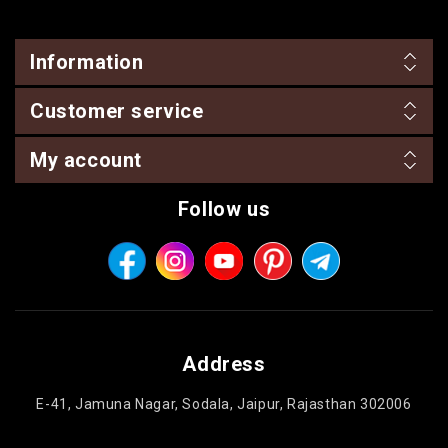
Information
Customer service
My account
Follow us
Address
E-41, Jamuna Nagar, Sodala, Jaipur, Rajasthan 302006