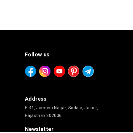
Follow us
Address
E-41, Jamuna Nagar, Sodala, Jaipur,
Rajasthan 302006
Newsletter