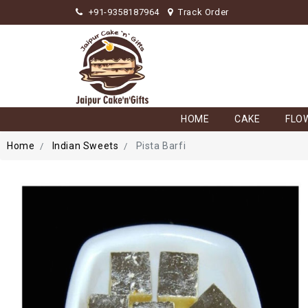
+91-9358187964
Track Order
HOME
CAKE
FLO
Home
Indian Sweets
Pista Barfi