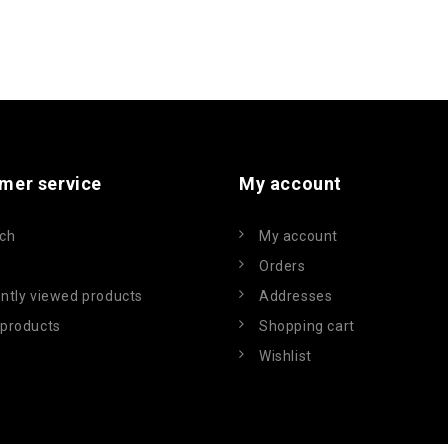
mer service
My account
ch
My account
Orders
ntly viewed products
Addresses
products
Shopping cart
Wishlist