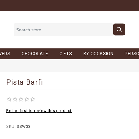
WERS
CHOCOLATE
GIFTS
BY OCCASION
PERSO
Pista Barfi
Be the first to review this product
SKU:
SSW33