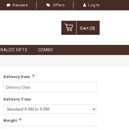
Reviews
Offers
Log In
Cart
(0)
NALIZE GIFTS
COMBO
*
Delivery Date
Delivery Time
*
Weight