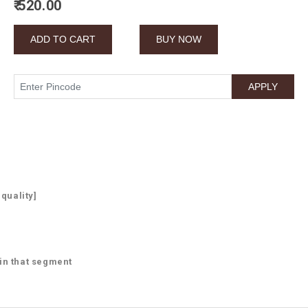
₹ 520.00
 quality]
 in that segment