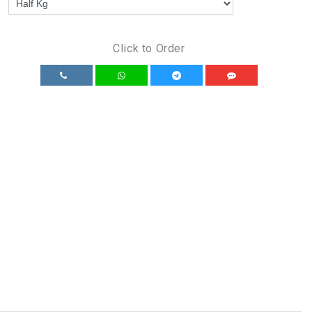
Click to Order