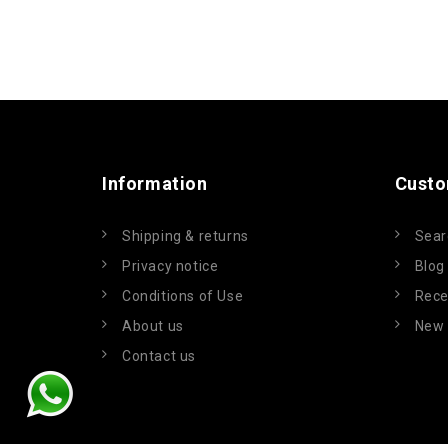
Information
Custo
Shipping & returns
Sear
Privacy notice
Blog
Conditions of Use
Rece
About us
New 
Contact us