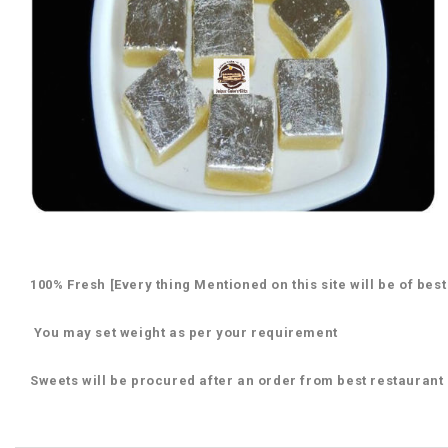
100% Fresh [Every thing Mentioned on this site will be of best
You may set weight as per your requirement
Sweets will be procured after an order from best restaurant