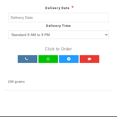
*
Delivery Date
Delivery Time
Click to Order
200 grams