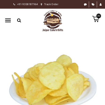
+91-9358187964
Track Order
HOME
(0)
RAKHI
GIFTS
CAKE
FLOWERS
CHOCOLATE
GIFTS
BY
OCCASION
PERSONALIZE
GIFTS
INDIAN
SWEETS