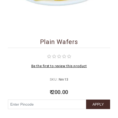
BIRTHDAY
COMBO
NEW
ARRIVAL
Plain Wafers
Be the first to review this product
SKU:
Nm13
₹ 200.00