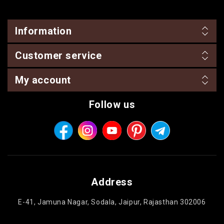
Information
Customer service
My account
Follow us
Address
E-41, Jamuna Nagar, Sodala, Jaipur, Rajasthan 302006