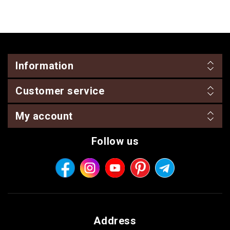
Information
Customer service
My account
Follow us
Address