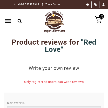
+91-9358187964
Track Order
HOME
(0)
RAKHI
GIFTS
CAKE
Product reviews for
Red
FLOWERS
Love
CHOCOLATE
GIFTS
Write your own review
BY
OCCASION
Only registered users can write reviews
PERSONALIZE
GIFTS
INDIAN
Review title:
SWEETS