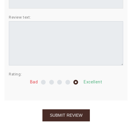
BIRTHDAY
Review text:
COMBO
NEW
ARRIVAL
Rating:
Bad
Excellent