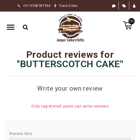
+91-9358187964
Track Order
HOME
(0)
RAKHI
GIFTS
CAKE
Product reviews for
FLOWERS
BUTTERSCOTCH CAKE
CHOCOLATE
GIFTS
Write your own review
BY
OCCASION
Only registered users can write reviews
PERSONALIZE
GIFTS
INDIAN
Review title:
SWEETS