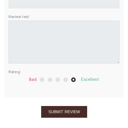
BIRTHDAY
Review text:
COMBO
NEW
ARRIVAL
Rating:
Bad
Excellent