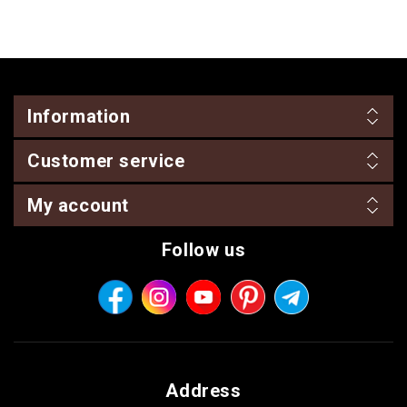
Information
Customer service
My account
Follow us
Address