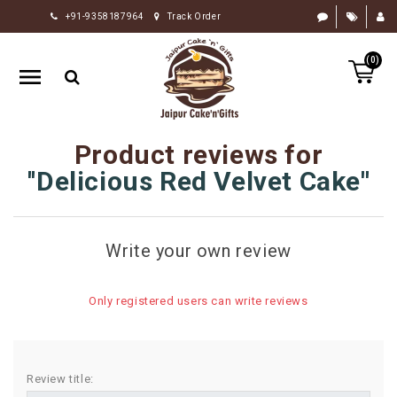
+91-9358187964
Track Order
HOME
(0)
RAKHI
GIFTS
CAKE
Product reviews for
FLOWERS
Delicious Red Velvet Cake
CHOCOLATE
GIFTS
Write your own review
BY
OCCASION
Only registered users can write reviews
PERSONALIZE
GIFTS
INDIAN
Review title:
SWEETS