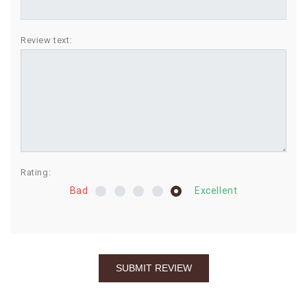
BIRTHDAY
Review text:
COMBO
NEW
ARRIVAL
Rating:
Bad
Excellent