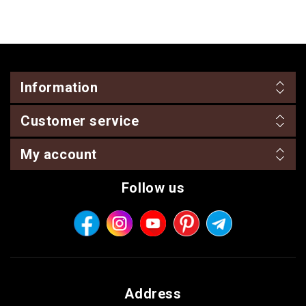
Information
Customer service
My account
Follow us
Address