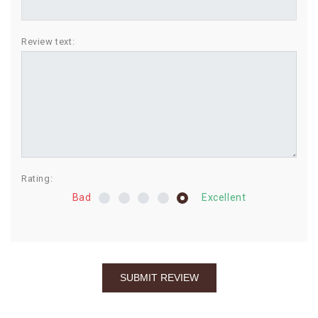
BIRTHDAY
Review text:
COMBO
NEW
ARRIVAL
Rating:
Bad
Excellent