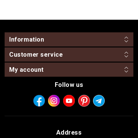
Information
Customer service
My account
Follow us
Address