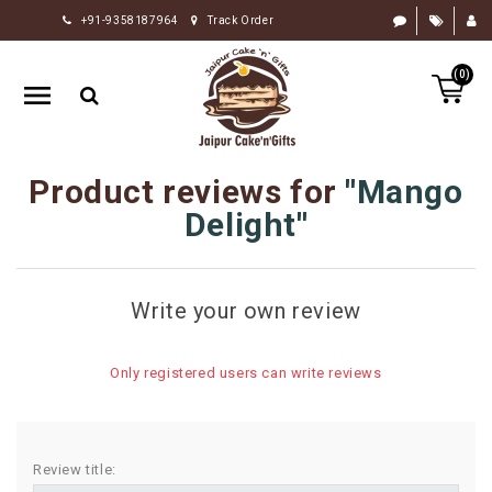
+91-9358187964
Track Order
HOME
(0)
RAKHI
GIFTS
CAKE
Product reviews for
Mango
FLOWERS
Delight
CHOCOLATE
GIFTS
Write your own review
BY
OCCASION
Only registered users can write reviews
PERSONALIZE
GIFTS
INDIAN
Review title:
SWEETS