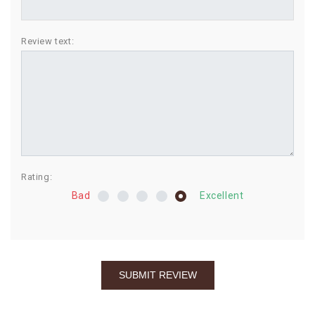
BIRTHDAY
Review text:
COMBO
NEW
ARRIVAL
Rating:
Bad
Excellent