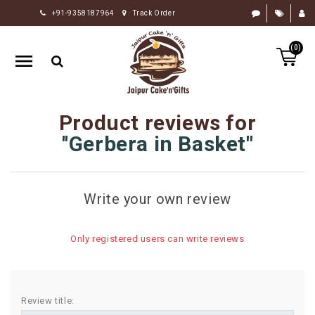
+91-9358187964
Track Order
HOME
(0)
RAKHI
GIFTS
CAKE
Product reviews for
FLOWERS
Gerbera in Basket
CHOCOLATE
GIFTS
Write your own review
BY
OCCASION
Only registered users can write reviews
PERSONALIZE
GIFTS
INDIAN
Review title:
SWEETS