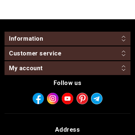
Information
Customer service
My account
Follow us
Address