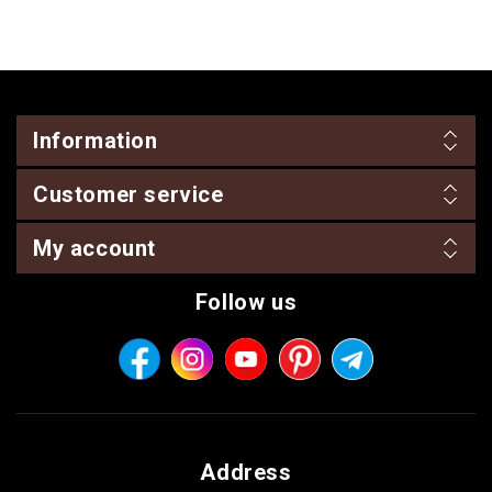
Information
Customer service
My account
Follow us
Address