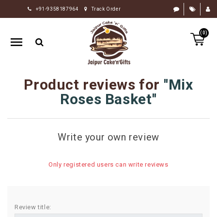
+91-9358187964
Track Order
HOME
(0)
RAKHI
GIFTS
CAKE
Product reviews for
Mix
FLOWERS
Roses Basket
CHOCOLATE
GIFTS
Write your own review
BY
OCCASION
Only registered users can write reviews
PERSONALIZE
GIFTS
INDIAN
Review title:
SWEETS