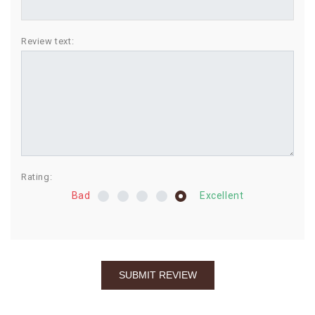
BIRTHDAY
Review text:
COMBO
NEW
ARRIVAL
Rating:
Bad
Excellent