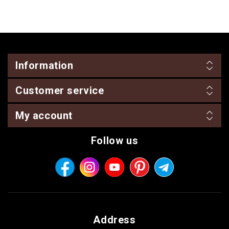
Information
Customer service
My account
Follow us
Address