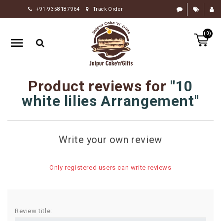
+91-9358187964
Track Order
HOME
(0)
RAKHI
GIFTS
CAKE
Product reviews for
10
FLOWERS
white lilies Arrangement
CHOCOLATE
GIFTS
Write your own review
BY
OCCASION
Only registered users can write reviews
PERSONALIZE
GIFTS
INDIAN
Review title:
SWEETS