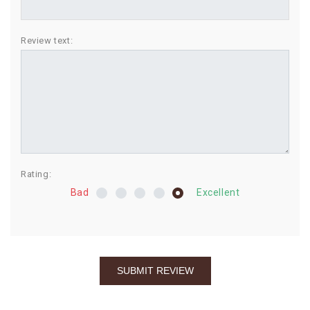
BIRTHDAY
Review text:
COMBO
NEW
ARRIVAL
Rating:
Bad
Excellent