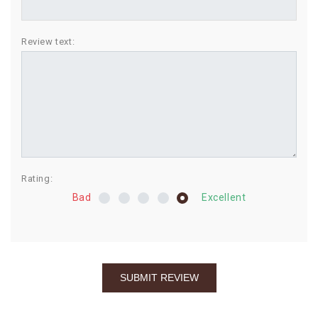
BIRTHDAY
Review text:
COMBO
NEW
ARRIVAL
Rating:
Bad
Excellent