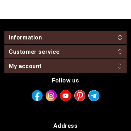
Information
Customer service
My account
Follow us
Address