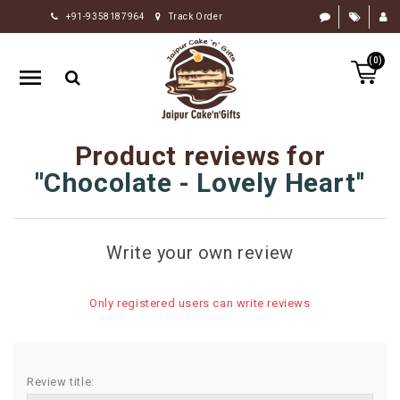
+91-9358187964
Track Order
HOME
(0)
RAKHI
GIFTS
CAKE
Product reviews for
FLOWERS
Chocolate - Lovely Heart
CHOCOLATE
GIFTS
Write your own review
BY
OCCASION
Only registered users can write reviews
PERSONALIZE
GIFTS
INDIAN
Review title:
SWEETS