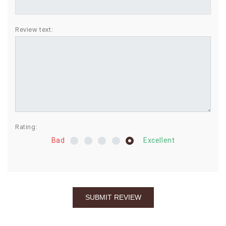
BIRTHDAY
Review text:
COMBO
NEW
ARRIVAL
Rating:
Bad
Excellent