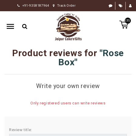
+91-9358187964
Track Order
HOME
(0)
RAKHI
GIFTS
CAKE
Product reviews for
Rose
FLOWERS
Box
CHOCOLATE
GIFTS
Write your own review
BY
OCCASION
Only registered users can write reviews
PERSONALIZE
GIFTS
INDIAN
Review title:
SWEETS