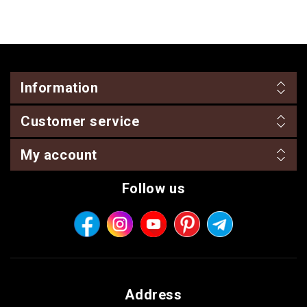
Information
Customer service
My account
Follow us
Address