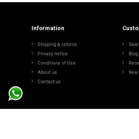
Information
Custo
Shipping & returns
Sear
Privacy notice
Blog
Conditions of Use
Rece
About us
New 
Contact us