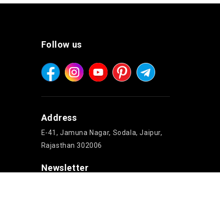
Follow us
Address
E-41, Jamuna Nagar, Sodala, Jaipur,
Rajasthan 302006
Newsletter