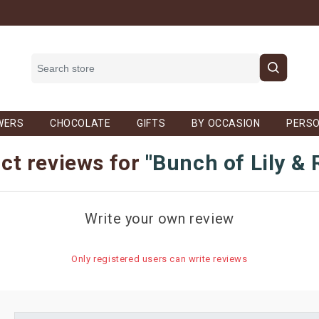
WERS
CHOCOLATE
GIFTS
BY OCCASION
PERSO
ct reviews for
Bunch of Lily &
Write your own review
Only registered users can write reviews