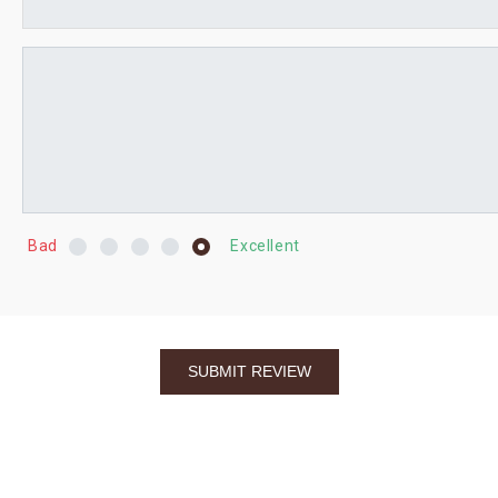
Bad
Excellent