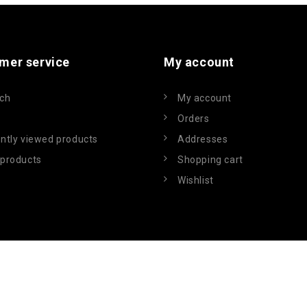
mer service
My account
ch
My account
Orders
ntly viewed products
Addresses
products
Shopping cart
Wishlist