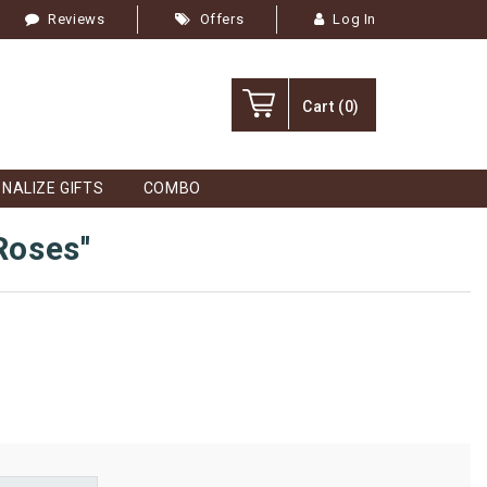
Reviews
Offers
Log In
Cart
(0)
NALIZE GIFTS
COMBO
 Roses