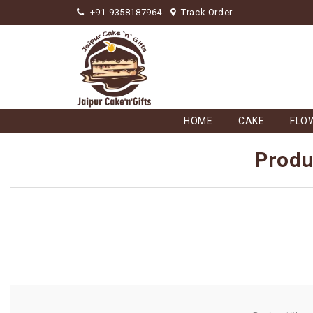
+91-9358187964
Track Order
HOME
CAKE
FLO
Produ