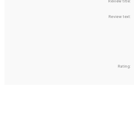
Review title:
Review text:
Rating: