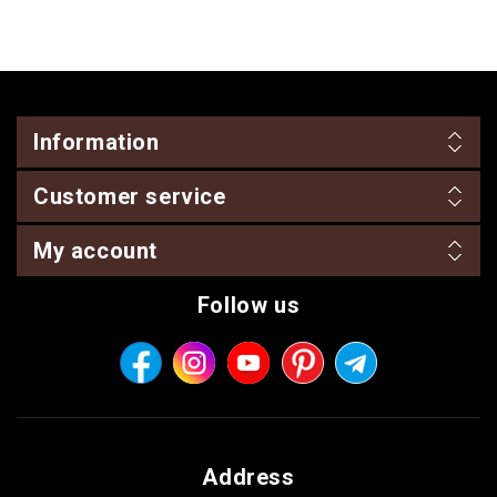
Information
Customer service
My account
Follow us
Address