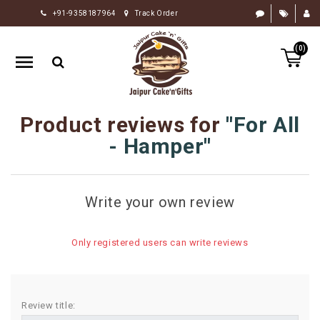
+91-9358187964
Track Order
HOME
(0)
RAKHI
GIFTS
CAKE
Product reviews for
For All
FLOWERS
- Hamper
CHOCOLATE
GIFTS
Write your own review
BY
OCCASION
Only registered users can write reviews
PERSONALIZE
GIFTS
INDIAN
Review title:
SWEETS