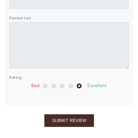
BIRTHDAY
Review text:
COMBO
NEW
ARRIVAL
Rating:
Bad
Excellent