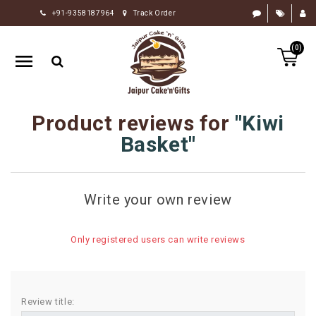
+91-9358187964
Track Order
HOME
(0)
RAKHI
GIFTS
CAKE
Product reviews for
Kiwi
FLOWERS
Basket
CHOCOLATE
GIFTS
Write your own review
BY
OCCASION
Only registered users can write reviews
PERSONALIZE
GIFTS
INDIAN
Review title:
SWEETS