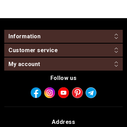
Information
Customer service
My account
Follow us
Address