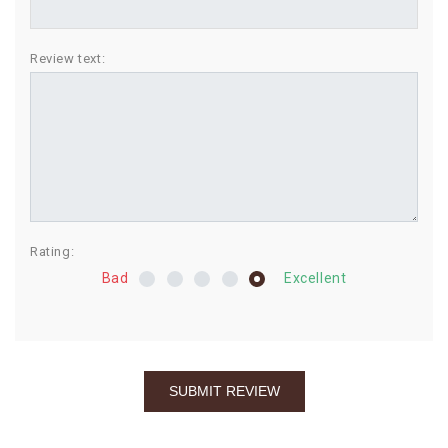
BIRTHDAY
Review text:
COMBO
NEW
ARRIVAL
Rating:
Bad
Excellent