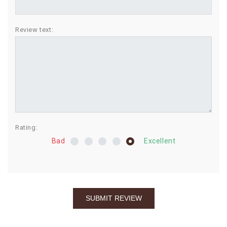
BIRTHDAY
Review text:
COMBO
NEW
ARRIVAL
Rating:
Bad
Excellent