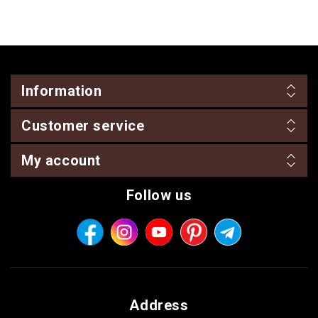
Information
Customer service
My account
Follow us
Address