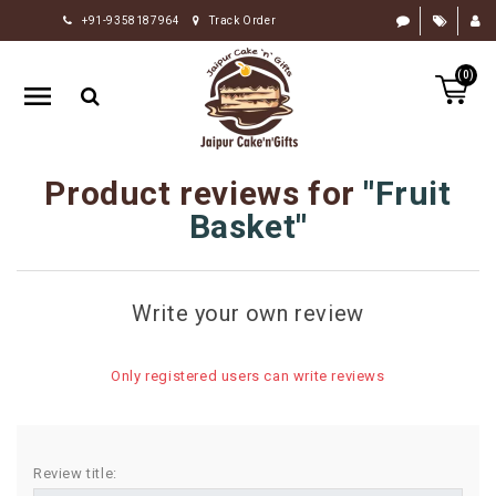
+91-9358187964
Track Order
HOME
(0)
RAKHI
GIFTS
CAKE
Product reviews for
Fruit
FLOWERS
Basket
CHOCOLATE
GIFTS
Write your own review
BY
OCCASION
Only registered users can write reviews
PERSONALIZE
GIFTS
INDIAN
Review title:
SWEETS