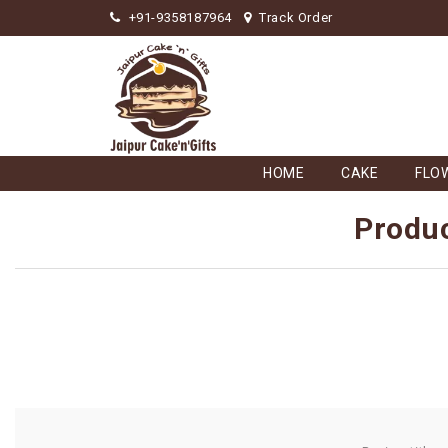
+91-9358187964
Track Order
HOME
CAKE
FLO
Produc