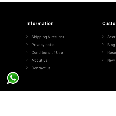
Information
Custo
Shipping & returns
Sear
Privacy notice
Blog
Conditions of Use
Rece
About us
New 
Contact us