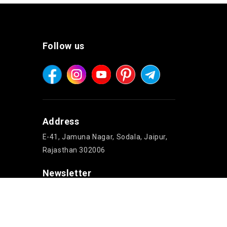
Follow us
Address
E-41, Jamuna Nagar, Sodala, Jaipur,
Rajasthan 302006
Newsletter