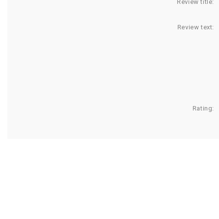
Review title:
Review text:
Rating: