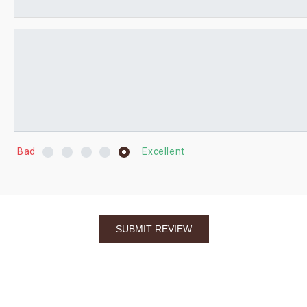
Bad
Excellent