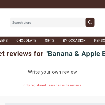
WERS
CHOCOLATE
GIFTS
BY OCCASION
PERSO
t reviews for
Banana & Apple 
Write your own review
Only registered users can write reviews