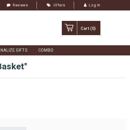
Reviews
Offers
Log In
Cart
(0)
NALIZE GIFTS
COMBO
Basket