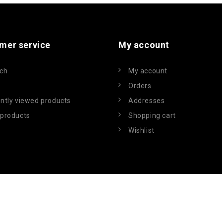
mer service
My account
ch
My account
Orders
ntly viewed products
Addresses
products
Shopping cart
Wishlist