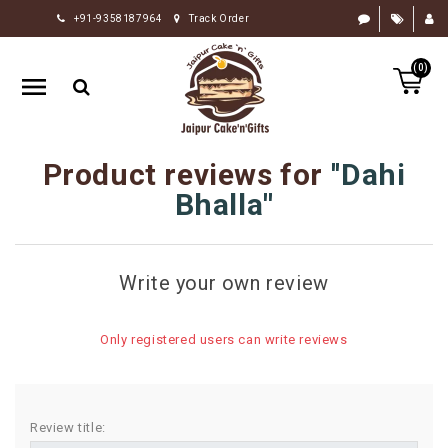
+91-9358187964
Track Order
HOME
(0)
RAKHI
GIFTS
CAKE
Product reviews for
Dahi
FLOWERS
Bhalla
CHOCOLATE
GIFTS
Write your own review
BY
OCCASION
Only registered users can write reviews
PERSONALIZE
GIFTS
INDIAN
Review title:
SWEETS