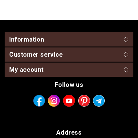
Information
Customer service
My account
Follow us
Address