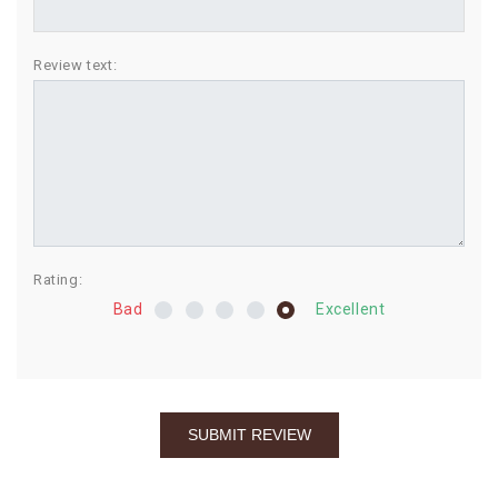
BIRTHDAY
Review text:
COMBO
NEW
ARRIVAL
Rating:
Bad
Excellent