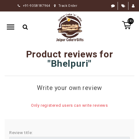
+91-9358187964
Track Order
HOME
(0)
RAKHI
GIFTS
CAKE
Product reviews for
FLOWERS
Bhelpuri
CHOCOLATE
GIFTS
Write your own review
BY
OCCASION
Only registered users can write reviews
PERSONALIZE
GIFTS
INDIAN
Review title:
SWEETS