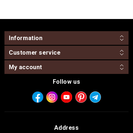
Information
Customer service
My account
Follow us
Address