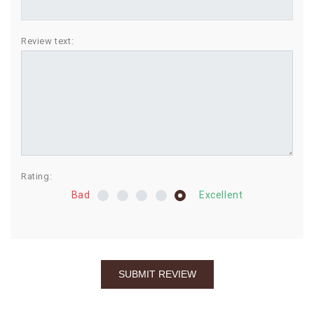
BIRTHDAY
Review text:
COMBO
NEW
ARRIVAL
Rating:
Bad
Excellent