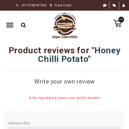
+91-9358187964
Track Order
HOME
(0)
RAKHI
GIFTS
CAKE
Product reviews for
Honey
FLOWERS
Chilli Potato
CHOCOLATE
GIFTS
Write your own review
BY
OCCASION
Only registered users can write reviews
PERSONALIZE
GIFTS
INDIAN
Review title:
SWEETS