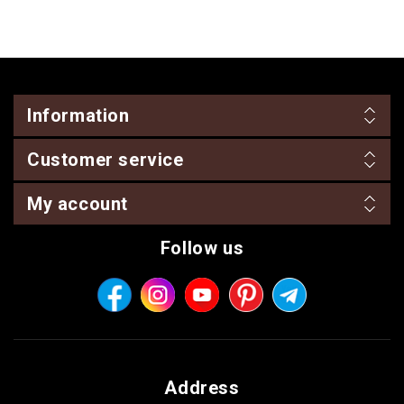
Information
Customer service
My account
Follow us
Address