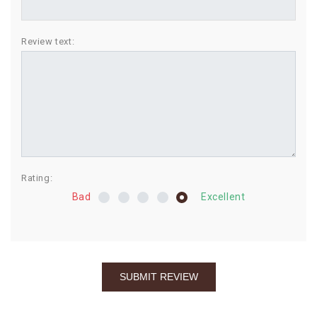
BIRTHDAY
Review text:
COMBO
NEW
ARRIVAL
Rating:
Bad
Excellent