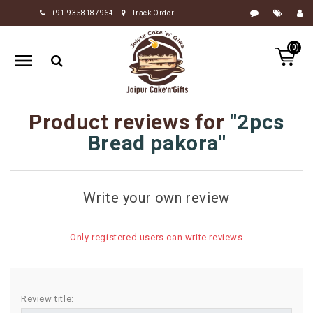
+91-9358187964
Track Order
HOME
(0)
RAKHI
GIFTS
CAKE
Product reviews for
2pcs
FLOWERS
Bread pakora
CHOCOLATE
GIFTS
Write your own review
BY
OCCASION
Only registered users can write reviews
PERSONALIZE
GIFTS
INDIAN
Review title:
SWEETS