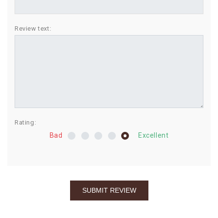
BIRTHDAY
Review text:
COMBO
NEW
ARRIVAL
Rating:
Bad
Excellent