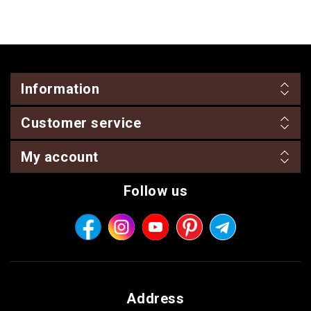
Information
Customer service
My account
Follow us
Address