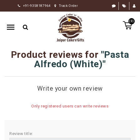
+91-9358187964
Track Order
HOME
(0)
RAKHI
GIFTS
CAKE
Product reviews for
Pasta
FLOWERS
Alfredo (White)
CHOCOLATE
GIFTS
Write your own review
BY
OCCASION
Only registered users can write reviews
PERSONALIZE
GIFTS
INDIAN
Review title:
SWEETS