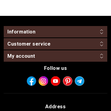
Information
Customer service
My account
Follow us
Address