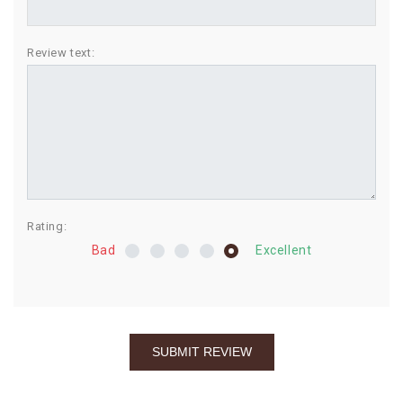
BIRTHDAY
Review text:
COMBO
NEW
ARRIVAL
Rating:
Bad
Excellent