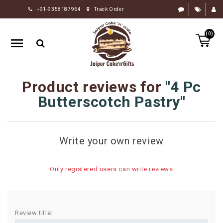
+91-9358187964
Track Order
HOME
(0)
RAKHI
GIFTS
CAKE
Product reviews for
4 Pc
FLOWERS
Butterscotch Pastry
CHOCOLATE
GIFTS
Write your own review
BY
OCCASION
Only registered users can write reviews
PERSONALIZE
GIFTS
INDIAN
Review title:
SWEETS