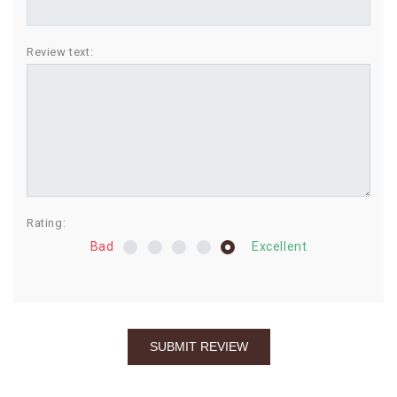
BIRTHDAY
Review text:
COMBO
NEW
ARRIVAL
Rating:
Bad
Excellent