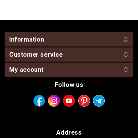
Information
Customer service
My account
Follow us
Address