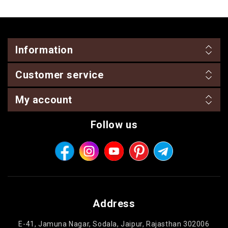
Information
Customer service
My account
Follow us
Address
E-41, Jamuna Nagar, Sodala, Jaipur, Rajasthan 302006