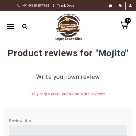
+91-9358187964
Track Order
HOME
(0)
RAKHI
GIFTS
CAKE
Product reviews for
Mojito
FLOWERS
CHOCOLATE
Write your own review
GIFTS
BY
Only registered users can write reviews
OCCASION
PERSONALIZE
GIFTS
Review title:
INDIAN
SWEETS