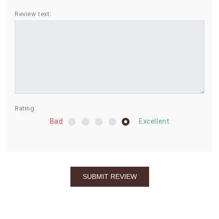
BIRTHDAY
Review text:
COMBO
NEW
ARRIVAL
Rating:
Bad
Excellent