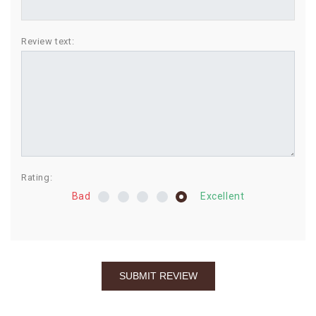
BIRTHDAY
Review text:
COMBO
NEW
ARRIVAL
Rating:
Bad
Excellent