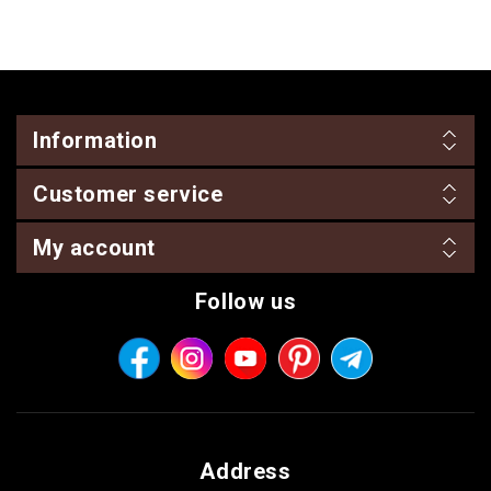
Information
Customer service
My account
Follow us
Address