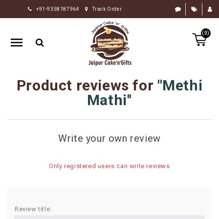
+91-9358187964
Track Order
HOME
(0)
RAKHI
GIFTS
CAKE
Product reviews for
Methi
FLOWERS
Mathi
CHOCOLATE
GIFTS
Write your own review
BY
OCCASION
Only registered users can write reviews
PERSONALIZE
GIFTS
INDIAN
Review title:
SWEETS