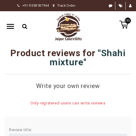
+91-9358187964
Track Order
HOME
(0)
RAKHI
GIFTS
CAKE
Product reviews for
Shahi
FLOWERS
mixture
CHOCOLATE
GIFTS
Write your own review
BY
OCCASION
Only registered users can write reviews
PERSONALIZE
GIFTS
INDIAN
Review title:
SWEETS