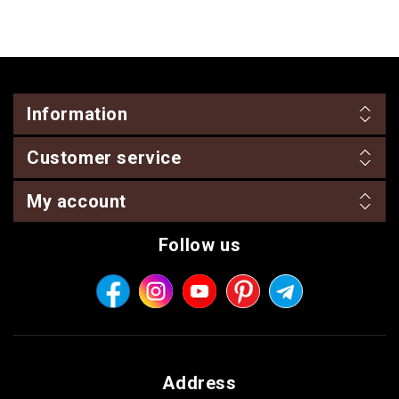
Information
Customer service
My account
Follow us
Address