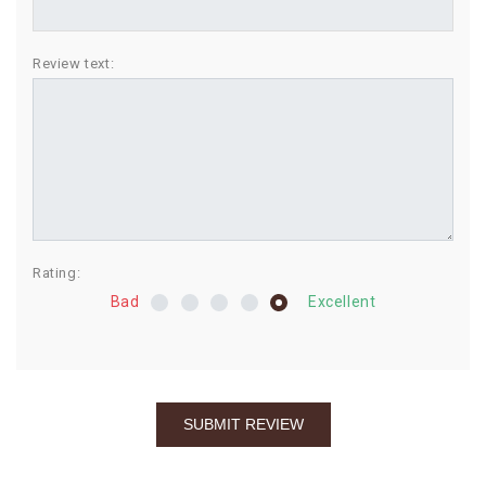
BIRTHDAY
Review text:
COMBO
NEW
ARRIVAL
Rating:
Bad
Excellent