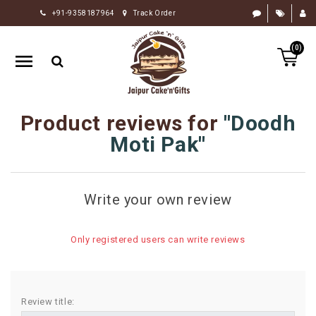
+91-9358187964
Track Order
HOME
(0)
RAKHI
GIFTS
CAKE
Product reviews for
Doodh
FLOWERS
Moti Pak
CHOCOLATE
GIFTS
Write your own review
BY
OCCASION
Only registered users can write reviews
PERSONALIZE
GIFTS
INDIAN
Review title:
SWEETS