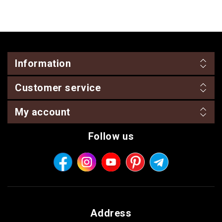
Information
Customer service
My account
Follow us
Address