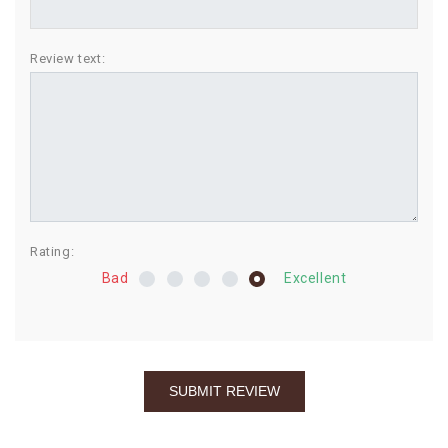
BIRTHDAY
Review text:
COMBO
NEW
ARRIVAL
Rating:
Bad
Excellent