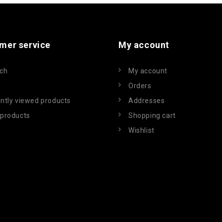
mer service
My account
ch
My account
Orders
ntly viewed products
Addresses
products
Shopping cart
Wishlist