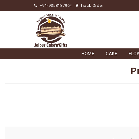
+91-9358187964
Track Order
HOME
CAKE
FLO
P