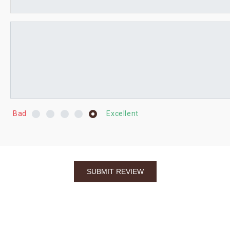
Bad
Excellent