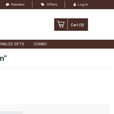
Reviews
Offers
Log In
Cart
(0)
NALIZE GIFTS
COMBO
m