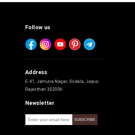
Follow us
Address
E-41, Jamuna Nagar, Sodala, Jaipur,
Rajasthan 302006
Newsletter