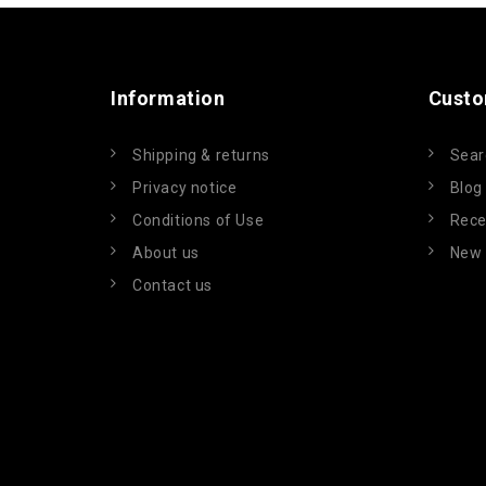
Information
Custo
Shipping & returns
Sear
Privacy notice
Blog
Conditions of Use
Rece
About us
New 
Contact us