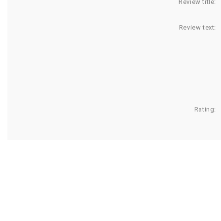
Review title:
Review text:
Rating: