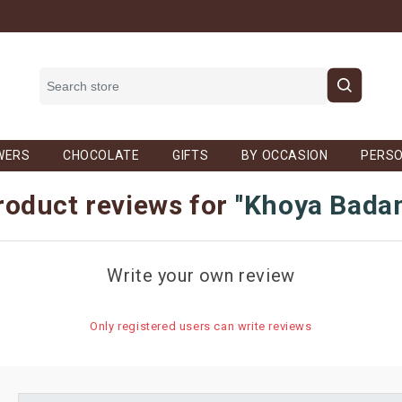
WERS
CHOCOLATE
GIFTS
BY OCCASION
PERSO
roduct reviews for
Khoya Bada
Write your own review
Only registered users can write reviews