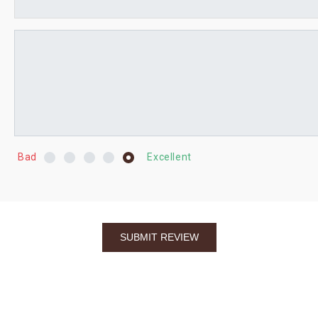
Bad
Excellent