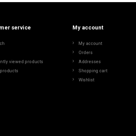
mer service
My account
ch
My account
Orders
ntly viewed products
Addresses
products
Shopping cart
Wishlist