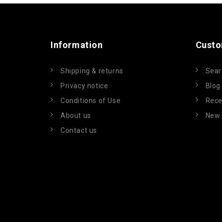
Information
Custo
Shipping & returns
Sear
Privacy notice
Blog
Conditions of Use
Rece
About us
New 
Contact us