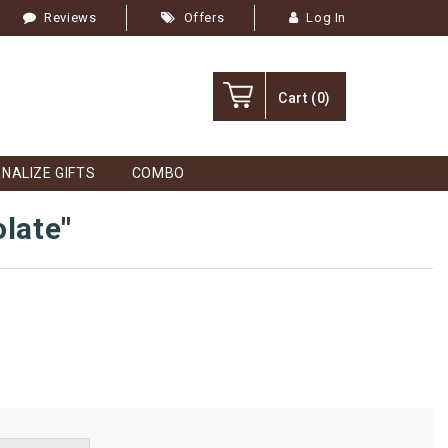
Reviews
Offers
Log In
Cart
(0)
NALIZE GIFTS
COMBO
olate