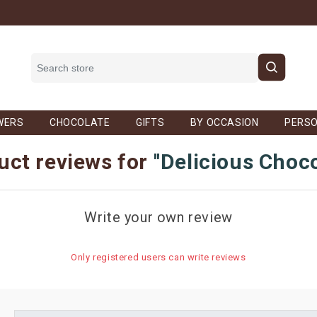
WERS
CHOCOLATE
GIFTS
BY OCCASION
PERSO
uct reviews for
Delicious Choc
Write your own review
Only registered users can write reviews