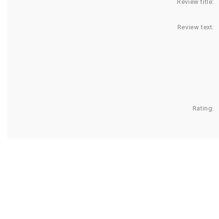
Review title:
Review text:
Rating: