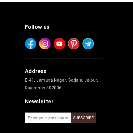
Follow us
Address
E-41, Jamuna Nagar, Sodala, Jaipur,
Rajasthan 302006
Newsletter