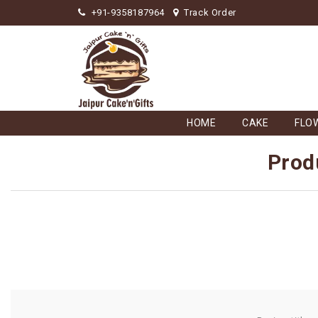
+91-9358187964
Track Order
HOME
CAKE
FLO
Prod