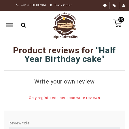
+91-9358187964
Track Order
HOME
(0)
RAKHI
GIFTS
CAKE
Product reviews for
Half
FLOWERS
Year Birthday cake
CHOCOLATE
GIFTS
Write your own review
BY
OCCASION
Only registered users can write reviews
PERSONALIZE
GIFTS
INDIAN
Review title:
SWEETS