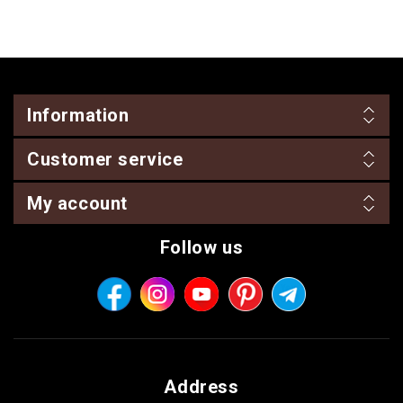
Information
Customer service
My account
Follow us
Address