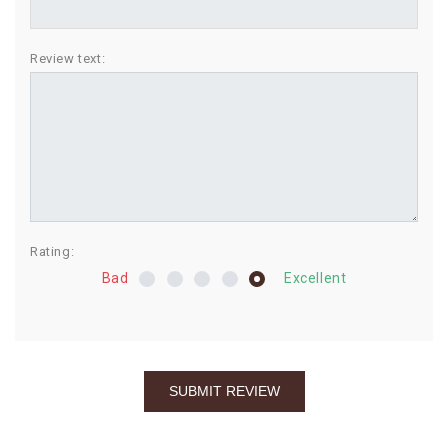
BIRTHDAY
Review text:
COMBO
NEW
ARRIVAL
Rating:
Bad
Excellent