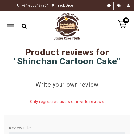
+91-9358187964
Track Order
HOME
(0)
RAKHI
GIFTS
CAKE
Product reviews for
FLOWERS
Shinchan Cartoon Cake
CHOCOLATE
GIFTS
Write your own review
BY
OCCASION
Only registered users can write reviews
PERSONALIZE
GIFTS
INDIAN
Review title:
SWEETS