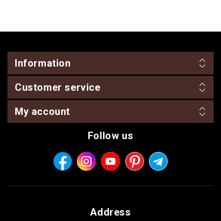
Information
Customer service
My account
Follow us
Address