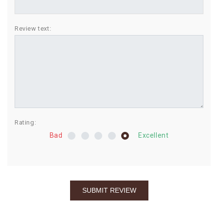
BIRTHDAY
Review text:
COMBO
NEW
ARRIVAL
Rating:
Bad
Excellent