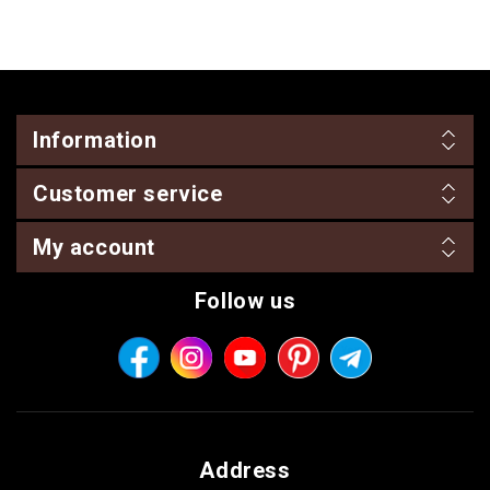
Information
Customer service
My account
Follow us
Address