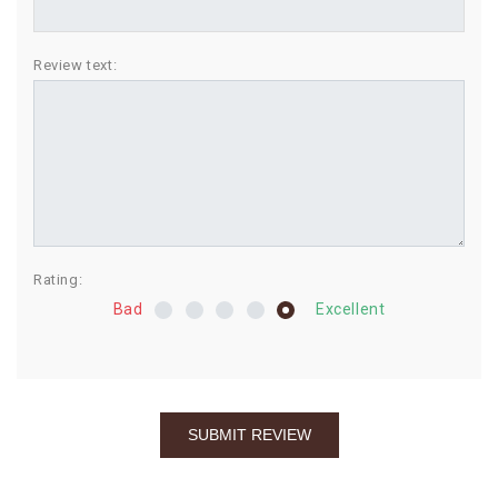
BIRTHDAY
Review text:
COMBO
NEW
ARRIVAL
Rating:
Bad
Excellent