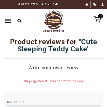
+91-9358187964
Track Order
HOME
(0)
RAKHI
GIFTS
CAKE
Product reviews for
Cute
FLOWERS
Sleeping Teddy Cake
CHOCOLATE
GIFTS
Write your own review
BY
OCCASION
Only registered users can write reviews
PERSONALIZE
GIFTS
INDIAN
Review title:
SWEETS