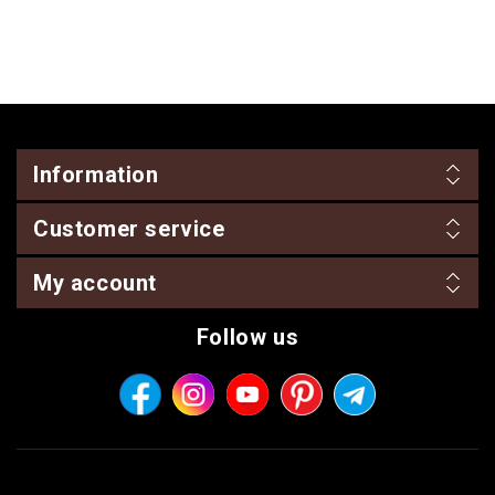
Information
Customer service
My account
Follow us