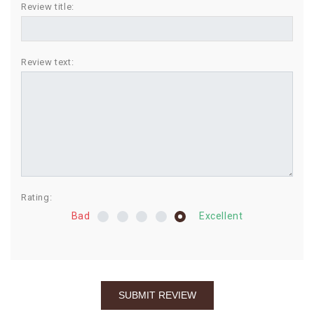
Review title:
BIRTHDAY
COMBO
Review text:
NEW
ARRIVAL
Rating:
Bad
Excellent