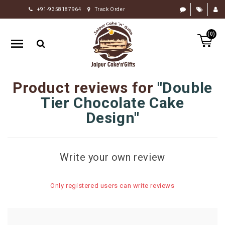
+91-9358187964
Track Order
HOME
(0)
RAKHI
GIFTS
CAKE
Product reviews for
Double
FLOWERS
Tier Chocolate Cake
CHOCOLATE
Design
GIFTS
BY
Write your own review
OCCASION
PERSONALIZE
Only registered users can write reviews
GIFTS
INDIAN
SWEETS