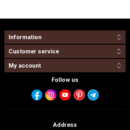
Information
Customer service
My account
Follow us
Address