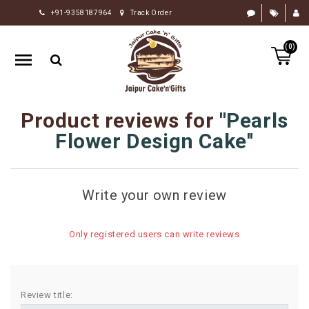
+91-9358187964
Track Order
HOME
(0)
RAKHI
GIFTS
CAKE
Product reviews for
Pearls
FLOWERS
Flower Design Cake
CHOCOLATE
GIFTS
Write your own review
BY
OCCASION
Only registered users can write reviews
PERSONALIZE
GIFTS
INDIAN
Review title:
SWEETS