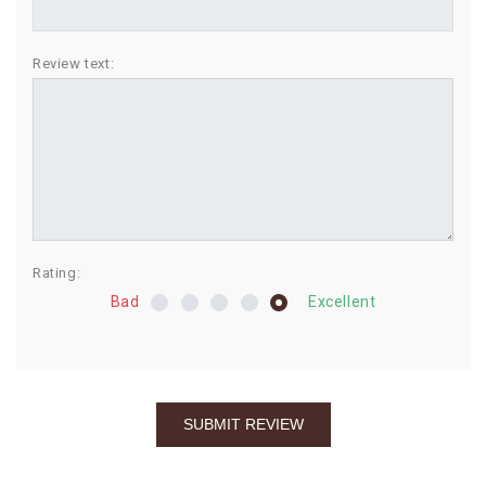
BIRTHDAY
Review text:
COMBO
NEW
ARRIVAL
Rating:
Bad
Excellent