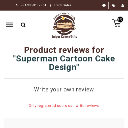
+91-9358187964
Track Order
HOME
(0)
RAKHI
GIFTS
CAKE
Product reviews for
FLOWERS
Superman Cartoon Cake
CHOCOLATE
Design
GIFTS
BY
Write your own review
OCCASION
PERSONALIZE
Only registered users can write reviews
GIFTS
INDIAN
SWEETS