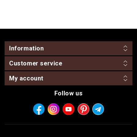
Information
Customer service
My account
Follow us