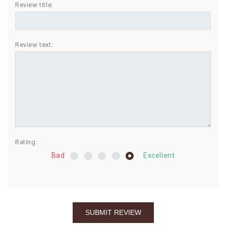
Review title:
BIRTHDAY
COMBO
Review text:
NEW
ARRIVAL
Rating:
Bad
Excellent