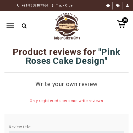
+91-9358187964
Track Order
HOME
(0)
RAKHI
GIFTS
CAKE
Product reviews for
Pink
FLOWERS
Roses Cake Design
CHOCOLATE
GIFTS
Write your own review
BY
OCCASION
Only registered users can write reviews
PERSONALIZE
GIFTS
INDIAN
Review title:
SWEETS