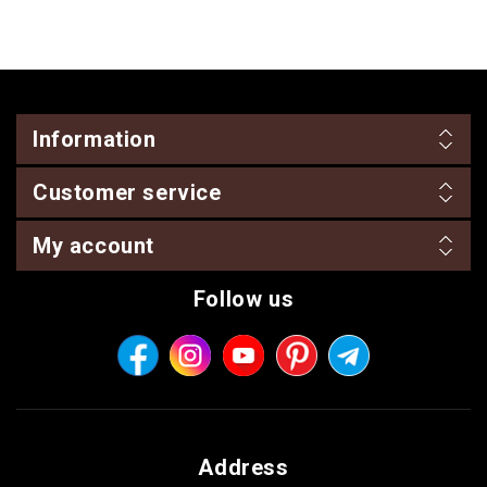
Information
Customer service
My account
Follow us
Address