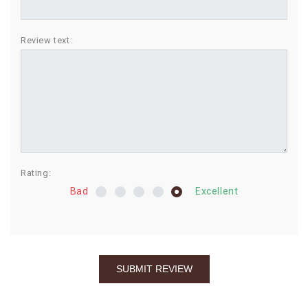
BIRTHDAY
Review text:
COMBO
NEW
ARRIVAL
Rating:
Bad
Excellent