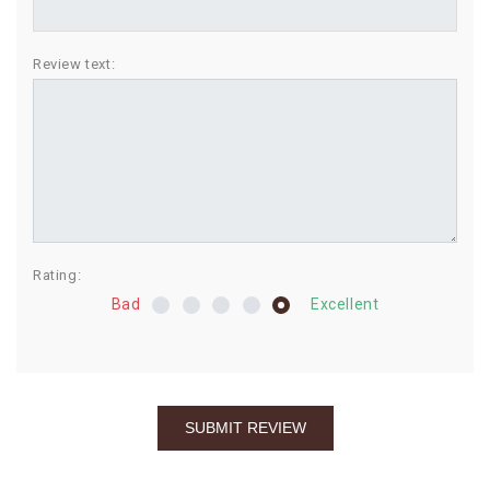
BIRTHDAY
Review text:
COMBO
NEW
ARRIVAL
Rating:
Bad
Excellent