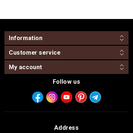
Information
Customer service
My account
Follow us
Address