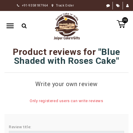
+91-9358187964
Track Order
HOME
(0)
RAKHI
GIFTS
CAKE
Product reviews for
Blue
FLOWERS
Shaded with Roses Cake
CHOCOLATE
GIFTS
Write your own review
BY
OCCASION
Only registered users can write reviews
PERSONALIZE
GIFTS
INDIAN
Review title:
SWEETS